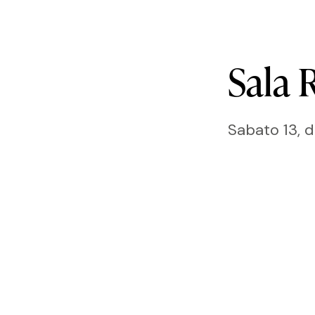
Sala
R
Sabato 13, 