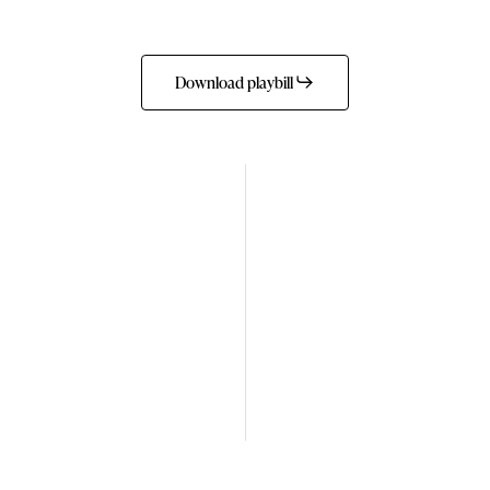
Download playbill