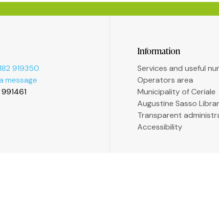
Information
182 919350
Services and useful n
 a message
Operators area
2 991461
Municipality of Ceriale
Augustine Sasso Libra
Transparent administr
Accessibility