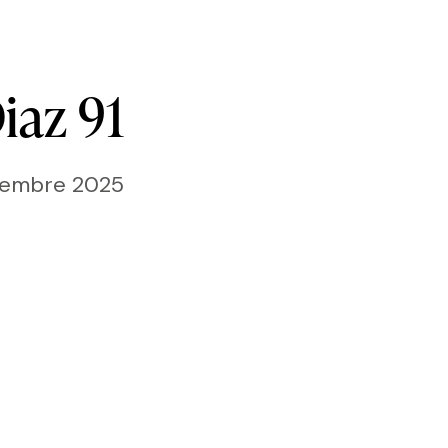
iaz
91
ttembre 2025