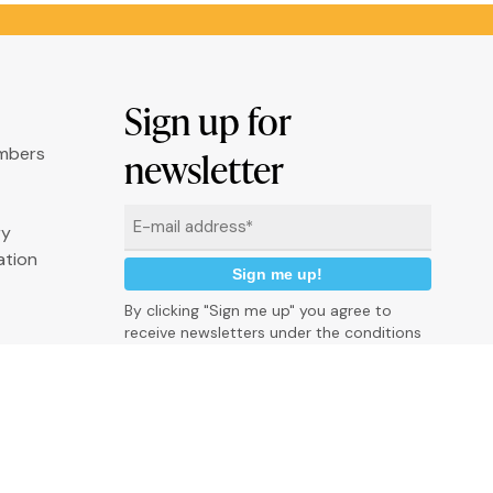
Sign up for
umbers
newsletter
Email
ry
*
ation
By clicking "Sign me up" you agree to
receive newsletters under the conditions
defined in the
Privacy Policy
P
r
i
v
a
c
y
p
o
l
i
c
y
C
o
o
k
i
e
P
o
l
i
c
y
C
r
e
d
i
t
s