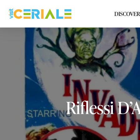
Skip
to
DISCOVER
main
content
Riflessi
D’A