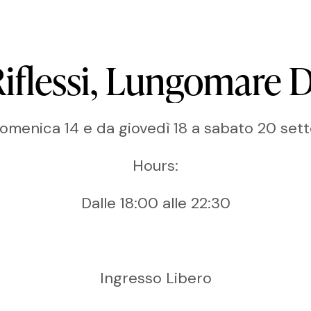
iflessi,
Lungomare
D
domenica 14 e da giovedì 18 a sabato 20 se
Hours:
Dalle 18:00 alle 22:30
Ingresso Libero