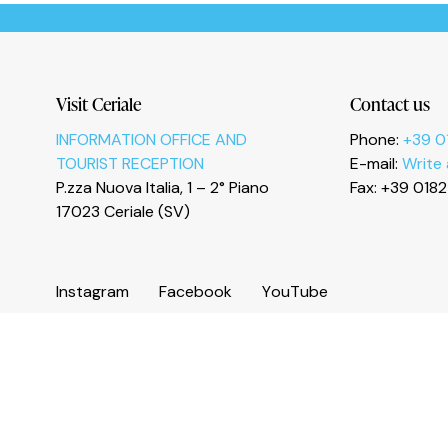
Le tue preferenze relative alla privacy
Visit Ceriale
Contact us
INFORMATION OFFICE AND
Phone:
+39 0
TOURIST RECEPTION
E-mail:
Write
P.zza Nuova Italia, 1 – 2° Piano
Fax: +39 018
17023 Ceriale (SV)
I
n
s
t
a
g
r
a
m
F
a
c
e
b
o
o
k
Y
o
u
T
u
b
e
© 2026 Comune di Ceriale
P.IVA 00318290095