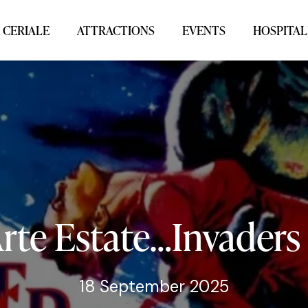
 CERIALE
ATTRACTIONS
EVENTS
HOSPITAL
rte
Estate…Invaders
18 September 2025