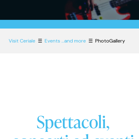
Visit Ceriale
☰
Events ...and more
☰
PhotoGallery
Spettacoli,