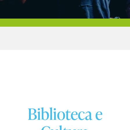
Biblioteca e