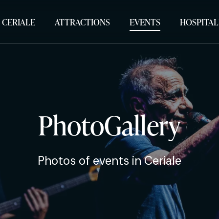
 CERIALE
ATTRACTIONS
EVENTS
HOSPITAL
PhotoGallery
Photos of events in Ceriale