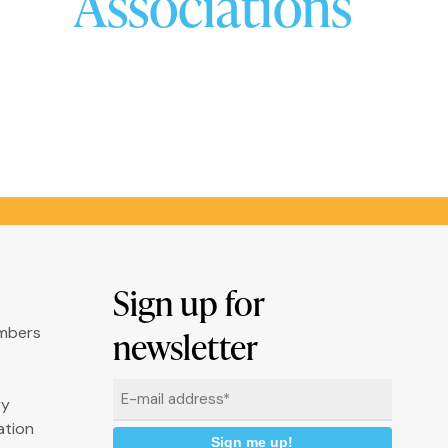
Associations
Sign up for
umbers
newsletter
Email
ry
*
ation