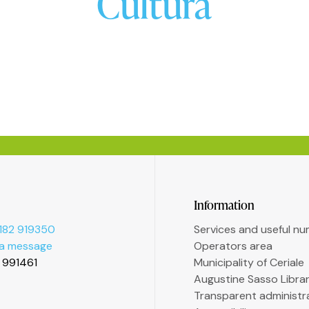
Cultura
Information
182 919350
Services and useful n
 a message
Operators area
2 991461
Municipality of Ceriale
Augustine Sasso Libra
Transparent administr