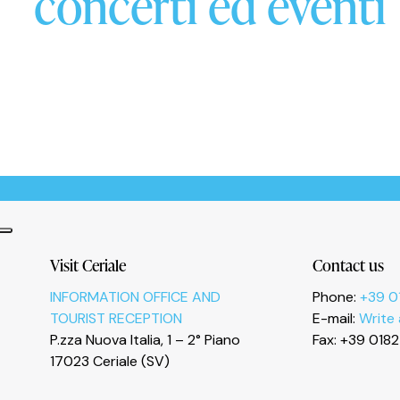
concerti ed eventi
Informativa sulla raccolta
Le tue preferenze relative alla privacy
Visit Ceriale
Contact us
INFORMATION OFFICE AND
Phone:
+39 0
TOURIST RECEPTION
E-mail:
Write
P.zza Nuova Italia, 1 – 2° Piano
Fax: +39 018
17023 Ceriale (SV)