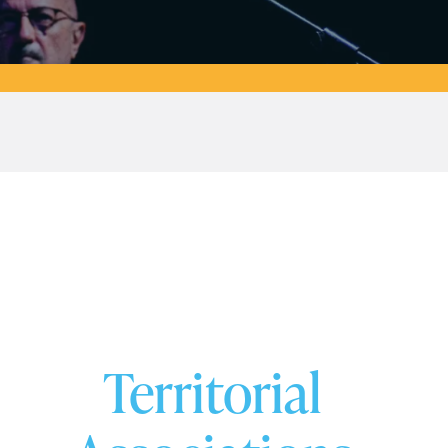
Territorial