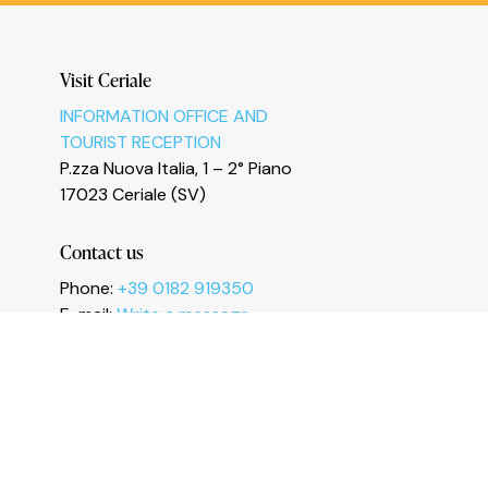
Le tue preferenze relative alla privacy
Visit Ceriale
INFORMATION OFFICE AND
TOURIST RECEPTION
P.zza Nuova Italia, 1 – 2° Piano
17023 Ceriale (SV)
Contact us
Phone:
+39 0182 919350
E-mail:
Write a message
Fax: +39 0182 991461
I
n
s
t
a
g
r
a
m
F
a
c
e
b
o
o
k
Y
o
u
T
u
b
e