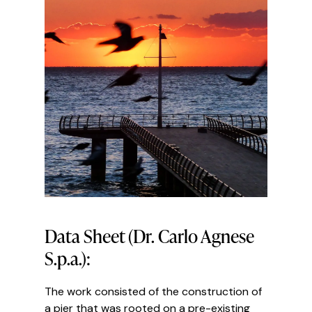
Data Sheet (Dr. Carlo Agnese
S.p.a.):
The work consisted of the construction of
a pier that was rooted on a pre-existing