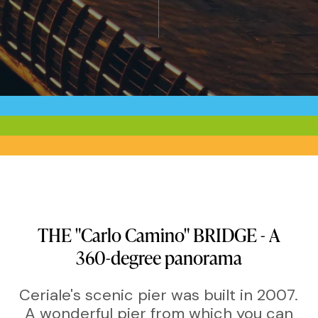
THE
"Carlo
Camino"
BRIDGE
-
A
360-degree
panorama
Ceriale's scenic pier was built in 2007.
A wonderful pier from which you can