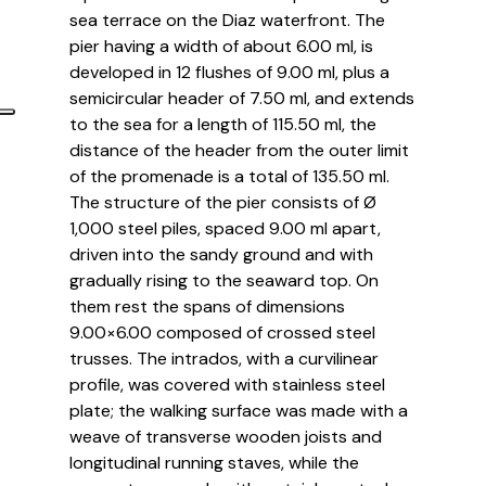
sea terrace on the Diaz waterfront. The
pier having a width of about 6.00 ml, is
developed in 12 flushes of 9.00 ml, plus a
semicircular header of 7.50 ml, and extends
to the sea for a length of 115.50 ml, the
distance of the header from the outer limit
of the promenade is a total of 135.50 ml.
The structure of the pier consists of Ø
1,000 steel piles, spaced 9.00 ml apart,
driven into the sandy ground and with
gradually rising to the seaward top. On
them rest the spans of dimensions
9.00×6.00 composed of crossed steel
trusses. The intrados, with a curvilinear
profile, was covered with stainless steel
plate; the walking surface was made with a
weave of transverse wooden joists and
longitudinal running staves, while the