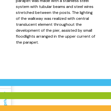
parapet was made with a stainless steel
system with tubular beams and steel wires
stretched between the posts. The lighting
of the walkway was realized with central
translucent element throughout the
development of the pier, assisted by small
floodlights arranged in the upper current of
Informativa sulla raccolta
the parapet.