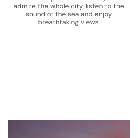
admire the whole city, listen to the
sound of the sea and enjoy
breathtaking views.