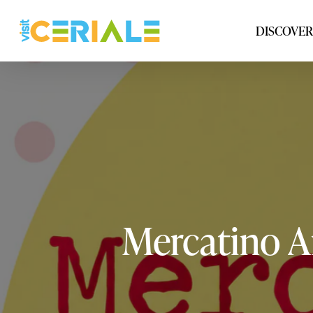
Skip
to
DISCOVER
main
content
Mercatino
A