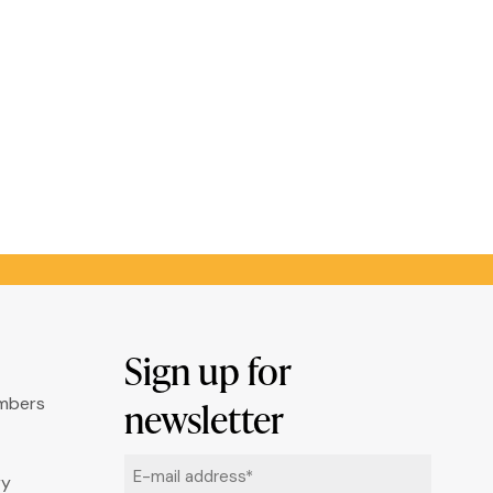
Sign up for
umbers
newsletter
Email
ry