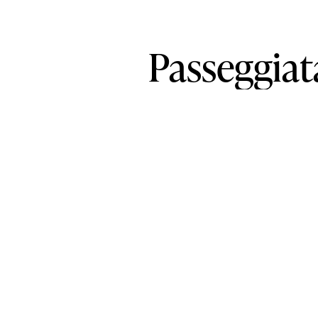
Passeggiat