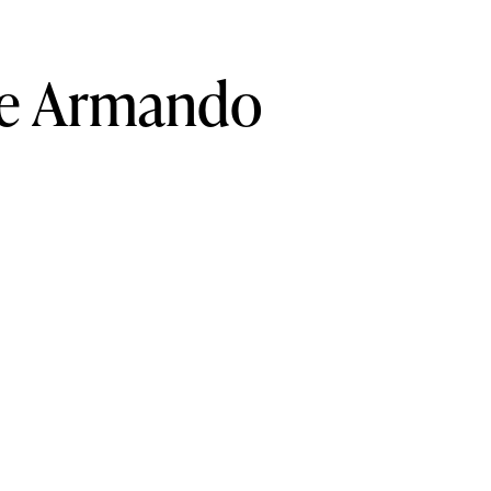
e
Armando