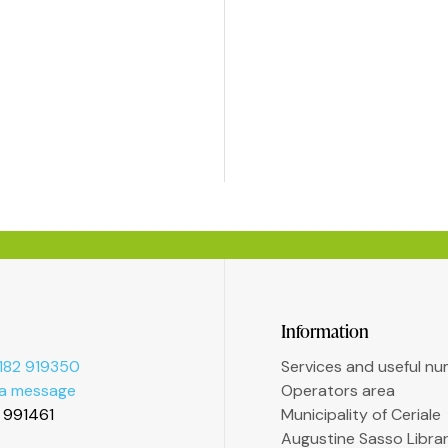
Information
182 919350
Services and useful n
 a message
Operators area
2 991461
Municipality of Ceriale
Augustine Sasso Libra