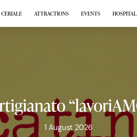
 CERIALE
ATTRACTIONS
EVENTS
HOSPITAL
rtigianato
“lavoriA
1 August 2026