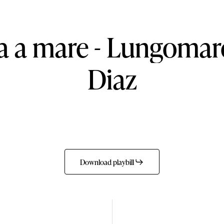
a
a
mare
-
Lungomar
Diaz
Download playbill