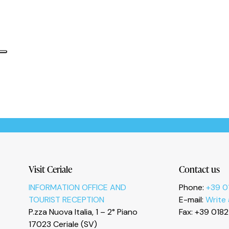
Informativa sulla raccolta
Le tue preferenze relative alla privacy
Visit Ceriale
Contact us
INFORMATION OFFICE AND
Phone:
+39 0
TOURIST RECEPTION
E-mail:
Write
P.zza Nuova Italia, 1 – 2° Piano
Fax: +39 018
17023 Ceriale (SV)