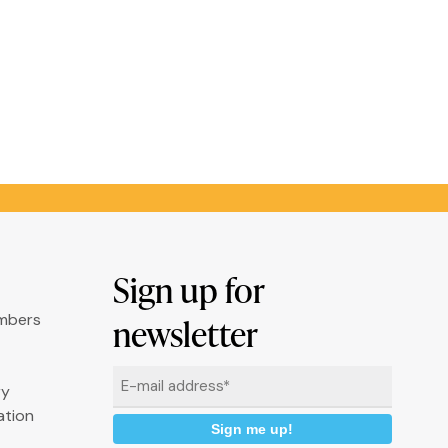
Sign up for
umbers
newsletter
Email
ry
*
ation