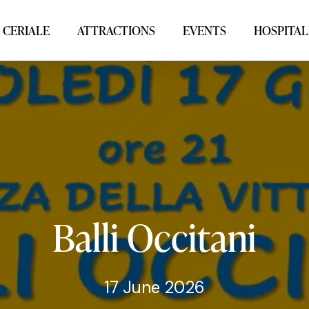
 CERIALE
ATTRACTIONS
EVENTS
HOSPITAL
Balli
Occitani
17 June 2026