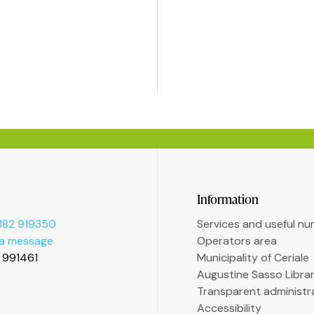
Information
182 919350
Services and useful n
 a message
Operators area
2 991461
Municipality of Ceriale
Augustine Sasso Libra
Transparent administr
Accessibility