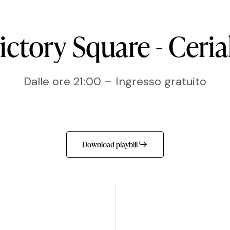
ictory
Square
-
Ceria
Dalle ore 21:00 – Ingresso gratuito
Download playbill