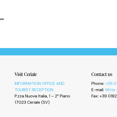
Informativa sulla raccolta
Le tue preferenze relative alla privacy
Visit Ceriale
Contact us
INFORMATION OFFICE AND
Phone:
+39 0
TOURIST RECEPTION
E-mail:
Write
P.zza Nuova Italia, 1 – 2° Piano
Fax: +39 018
17023 Ceriale (SV)