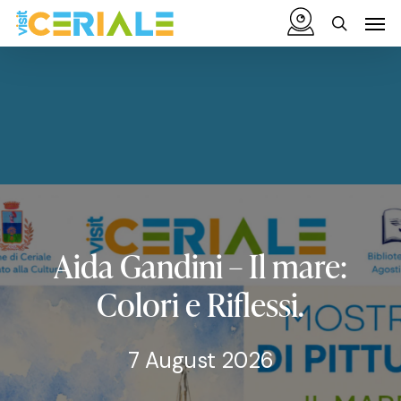
Skip
Menu
Men
to
search
main
content
Aida
Gandini
–
Il
mare:
Colori
e
Riflessi.
7 August 2026