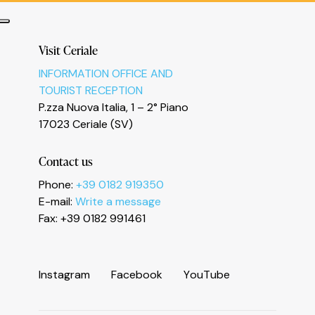
Visit Ceriale
INFORMATION OFFICE AND
TOURIST RECEPTION
P.zza Nuova Italia, 1 – 2° Piano
17023 Ceriale (SV)
Informativa sulla raccolta
Contact us
Phone:
+39 0182 919350
E-mail:
Write a message
Fax: +39 0182 991461
I
n
s
t
a
g
r
a
m
F
a
c
e
b
o
o
k
Y
o
u
T
u
b
e