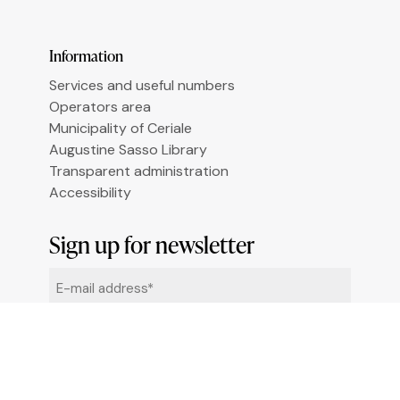
Le tue preferenze relative alla privacy
Information
Services and useful numbers
Operators area
Municipality of Ceriale
Augustine Sasso Library
Transparent administration
Accessibility
Sign up for newsletter
Email
*
By clicking "Sign me up" you agree to receive
newsletters under the conditions defined in the