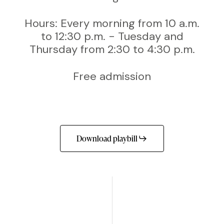
Hours: Every morning from 10 a.m.
to 12:30 p.m. - Tuesday and
Thursday from 2:30 to 4:30 p.m.
Free admission
Download playbill