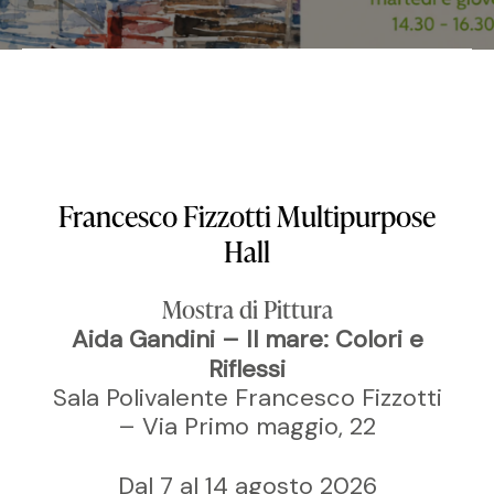
Francesco Fizzotti Multipurpose
Hall
Mostra di Pittura
Aida Gandini – Il mare: Colori e
Riflessi
Sala Polivalente Francesco Fizzotti
– Via Primo maggio, 22
Dal 7 al 14 agosto 2026