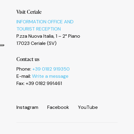
Visit Ceriale
INFORMATION OFFICE AND
TOURIST RECEPTION
P.zza Nuova Italia, 1 – 2° Piano
17023 Ceriale (SV)
Contact us
Phone:
+39 0182 919350
E-mail:
Write a message
Fax: +39 0182 991461
I
n
s
t
a
g
r
a
m
F
a
c
e
b
o
o
k
Y
o
u
T
u
b
e