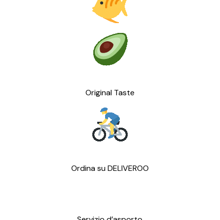
Original Taste
Ordina su DELIVEROO
Servizio d’asporto