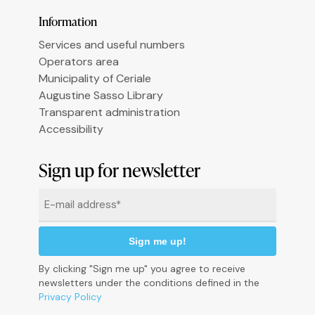
Information
Services and useful numbers
Operators area
Municipality of Ceriale
Augustine Sasso Library
Transparent administration
Accessibility
Informativa sulla raccolta
Sign up for newsletter
Email
*
By clicking "Sign me up" you agree to receive
newsletters under the conditions defined in the
Privacy Policy