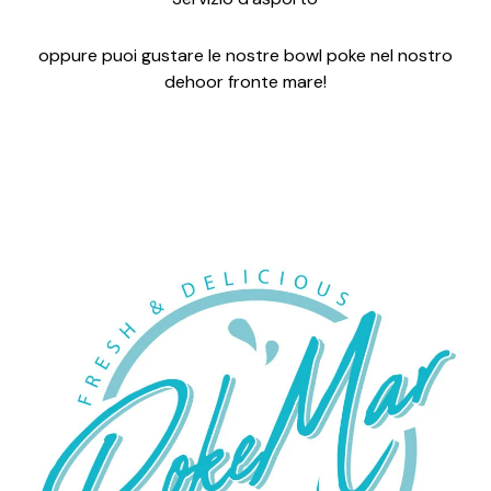
oppure puoi gustare le nostre bowl poke nel nostro
dehoor fronte mare!