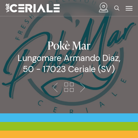
Skip
Menu
Men
to
search
main
content
Pokè Mar
Lungomare Armando Diaz,
50 - 17023 Ceriale (SV)