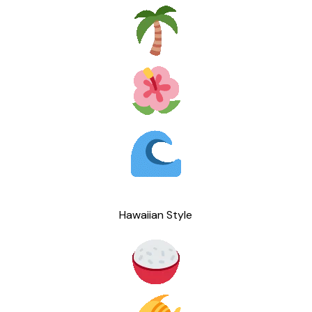
Hawaiian Style