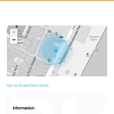
+
−
Go to Road Directions
Information