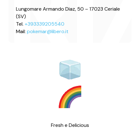
Lungomare Armando Diaz, 50 – 17023 Ceriale
(SV)
Tel.
+393339205540
Mail:
pokemar@libero.it
Fresh e Delicious