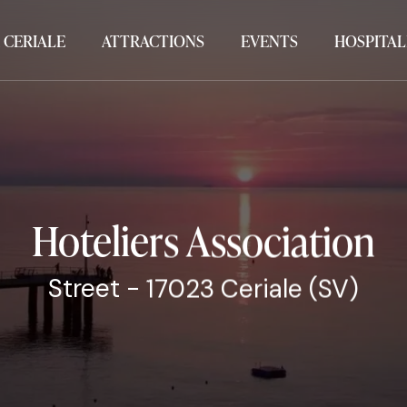
 CERIALE
ATTRACTIONS
EVENTS
HOSPITAL
Hoteliers Association
Street - 17023 Ceriale (SV)