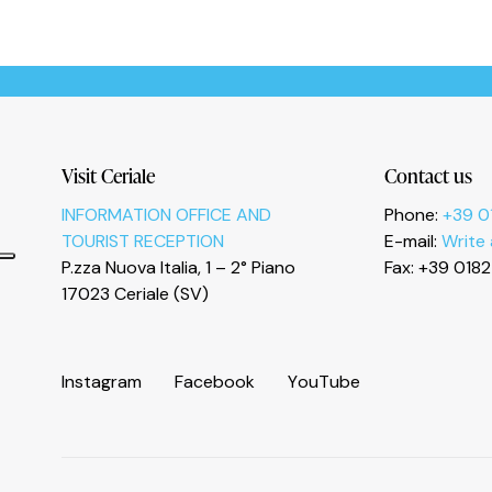
Informativa sulla raccolta
Visit Ceriale
Contact us
INFORMATION OFFICE AND
Phone:
+39 0
TOURIST RECEPTION
E-mail:
Write
P.zza Nuova Italia, 1 – 2° Piano
Fax: +39 018
Le tue preferenze relative alla privacy
17023 Ceriale (SV)
I
n
s
t
a
g
r
a
m
F
a
c
e
b
o
o
k
Y
o
u
T
u
b
e