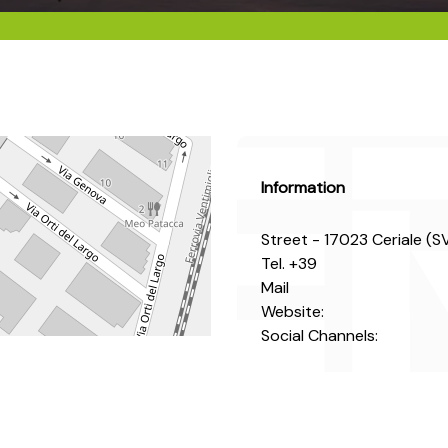
Information
Street - 17023 Ceriale (S
Tel.
+39
Mail
Website:
Social Channels: