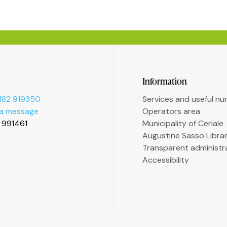
Information
182 919350
Services and useful n
 a message
Operators area
2 991461
Municipality of Ceriale
Augustine Sasso Libra
Transparent administr
Accessibility