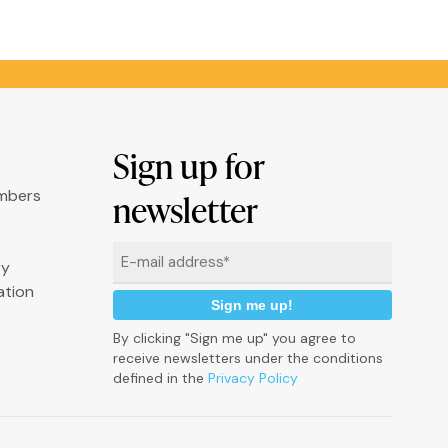
Sign up for
umbers
newsletter
Email
ry
*
ation
By clicking "Sign me up" you agree to
receive newsletters under the conditions
defined in the
Privacy Policy