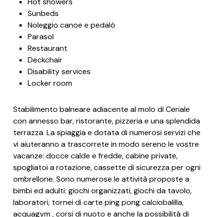
Hot showers
Sunbeds
Noleggio canoe e pedalò
Parasol
Restaurant
Deckchair
Disability services
Locker room
Stabilimento balneare adiacente al molo di Ceriale
con annesso bar, ristorante, pizzeria e una splendida
terrazza. La spiaggia e dotata di numerosi servizi che
vi aiuteranno a trascorrete in modo sereno le vostre
vacanze: docce calde e fredde, cabine private,
spogliatoi a rotazione, cassette di sicurezza per ogni
ombrellone. Sono numerose le attività proposte a
bimbi ed adulti: giochi organizzati, giochi da tavolo,
laboratori, tornei di carte ping pong calciobalilla,
acquagym , corsi di nuoto e anche la possibilità di