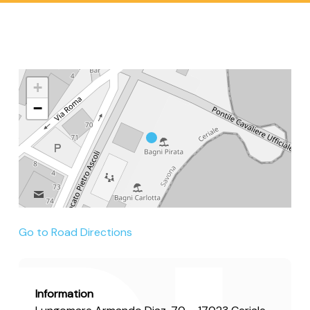
+
−
Go to Road Directions
Information