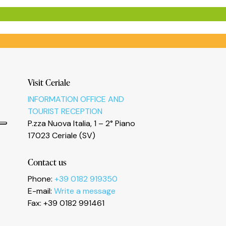
Visit Ceriale
INFORMATION OFFICE AND
TOURIST RECEPTION
P.zza Nuova Italia, 1 – 2° Piano
17023 Ceriale (SV)
Contact us
Phone:
+39 0182 919350
E-mail:
Write a message
Fax: +39 0182 991461