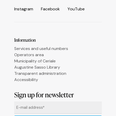
I
n
s
t
a
g
r
a
m
F
a
c
e
b
o
o
k
Y
o
u
T
u
b
e
Information
Services and useful numbers
Operators area
Municipality of Ceriale
Augustine Sasso Library
Transparent administration
Accessibility
Informativa sulla raccolta
Sign up for newsletter
Email
*