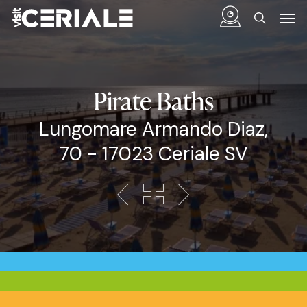
Skip
Menu
Men
to
search
main
content
Pirate Baths
Lungomare Armando Diaz,
70 - 17023 Ceriale SV