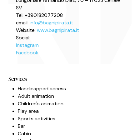
Lungomare Armando Diaz, 70 – 17023 Ceriale
SV
Tel. +390182077208
email:
info@bagnipirata.it
Website:
www.bagnipirata.it
Social:
Instagram
Facebook
Services
Handicapped access
Adult animation
Children's animation
Play area
Sports activities
Bar
Cabin