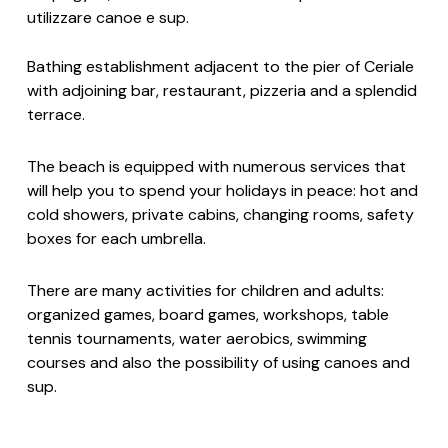
utilizzare canoe e sup.
Bathing establishment adjacent to the pier of Ceriale
with adjoining bar, restaurant, pizzeria and a splendid
terrace.
The beach is equipped with numerous services that
will help you to spend your holidays in peace: hot and
cold showers, private cabins, changing rooms, safety
boxes for each umbrella.
There are many activities for children and adults:
organized games, board games, workshops, table
tennis tournaments, water aerobics, swimming
courses and also the possibility of using canoes and
sup.