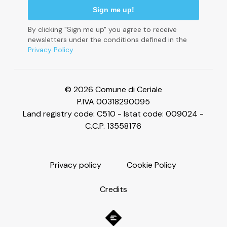
By clicking "Sign me up" you agree to receive
newsletters under the conditions defined in the
Privacy Policy
Le tue preferenze relative alla privacy
© 2026 Comune di Ceriale
P.IVA 00318290095
Land registry code: C510 - Istat code: 009024 -
C.C.P. 13558176
P
r
i
v
a
c
y
p
o
l
i
c
y
C
o
o
k
i
e
P
o
l
i
c
y
C
r
e
d
i
t
s