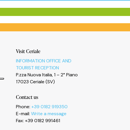
Visit Ceriale
INFORMATION OFFICE AND
TOURIST RECEPTION
P.zza Nuova Italia, 1 – 2° Piano
17023 Ceriale (SV)
Contact us
Phone:
+39 0182 919350
E-mail:
Write a message
Fax: +39 0182 991461