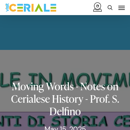
Skip
Menu
Men
to
search
main
content
Moving
Words
-
Notes
on
Cerialese
History
-
Prof.
S.
Delfino
May 15, 2025