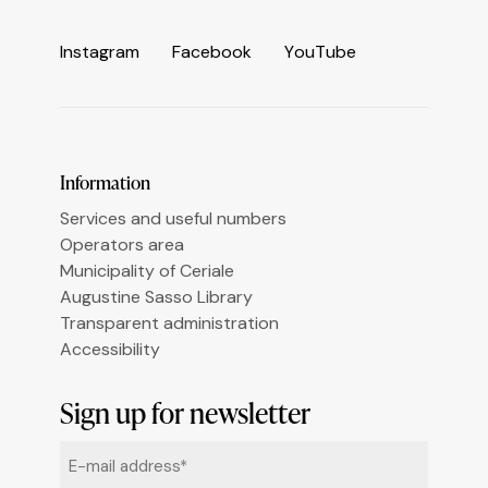
Informativa sulla raccolta
I
n
s
t
a
g
r
a
m
F
a
c
e
b
o
o
k
Y
o
u
T
u
b
e
Le tue preferenze relative alla privacy
Information
Services and useful numbers
Operators area
Municipality of Ceriale
Augustine Sasso Library
Transparent administration
Accessibility
Sign up for newsletter
Email
*