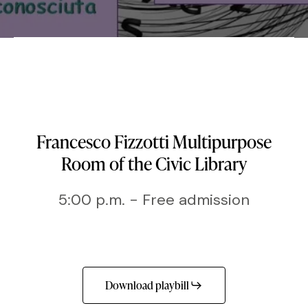
Francesco Fizzotti Multipurpose
Room of the Civic Library
5:00 p.m. - Free admission
Download playbill