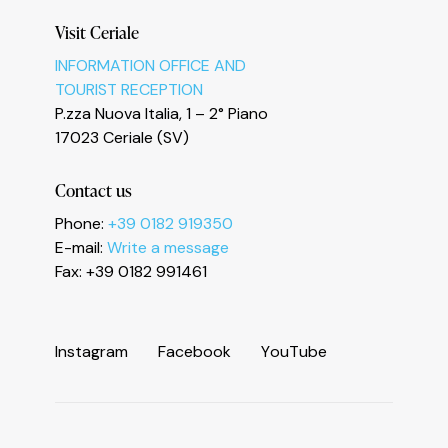
Visit Ceriale
INFORMATION OFFICE AND
TOURIST RECEPTION
Informativa sulla raccolta
P.zza Nuova Italia, 1 – 2° Piano
17023 Ceriale (SV)
Contact us
Phone:
+39 0182 919350
E-mail:
Write a message
Fax: +39 0182 991461
I
n
s
t
a
g
r
a
m
F
a
c
e
b
o
o
k
Y
o
u
T
u
b
e