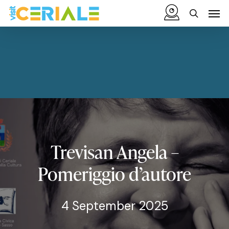
Skip
Menu
Men
to
search
main
content
Trevisan
Angela
–
Pomeriggio
d’autore
4 September 2025