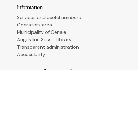
Le tue preferenze relative alla privacy
Information
Services and useful numbers
Operators area
Municipality of Ceriale
Augustine Sasso Library
Transparent administration
Accessibility
Sign up for newsletter
Email
*
By clicking "Sign me up" you agree to receive
newsletters under the conditions defined in the
Privacy Policy