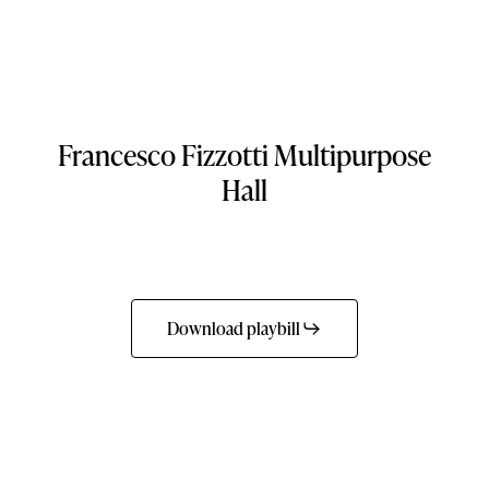
Francesco
Fizzotti
Multipurpose
Hall
Download playbill