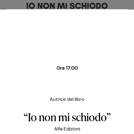
Ore 17:00
Autrice del libro
“Io non mi schiodo”
Alfa Edizioni