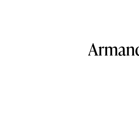
Arman