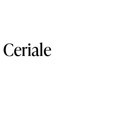
Ceriale