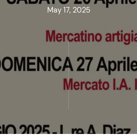
May 17, 2025