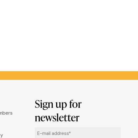
Sign up for
umbers
newsletter
Email
ry