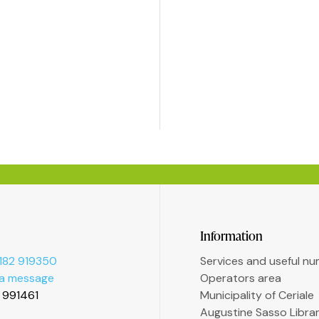
Information
182 919350
Services and useful n
 a message
Operators area
2 991461
Municipality of Ceriale
Augustine Sasso Libra