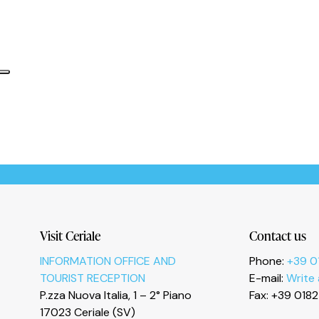
Informativa sulla raccolta
Le tue preferenze relative alla privacy
Visit Ceriale
Contact us
INFORMATION OFFICE AND
Phone:
+39 0
TOURIST RECEPTION
E-mail:
Write
P.zza Nuova Italia, 1 – 2° Piano
Fax: +39 018
17023 Ceriale (SV)