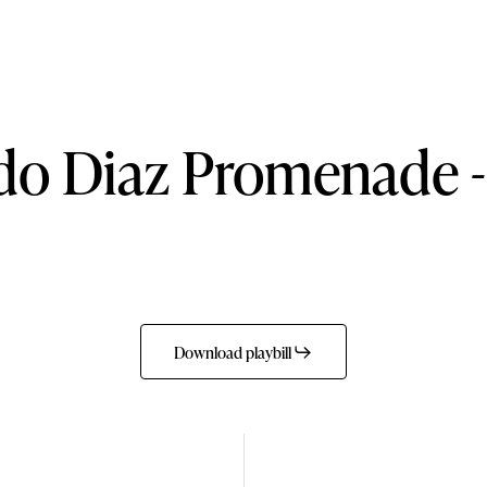
do
Diaz
Promenade
-
Download playbill