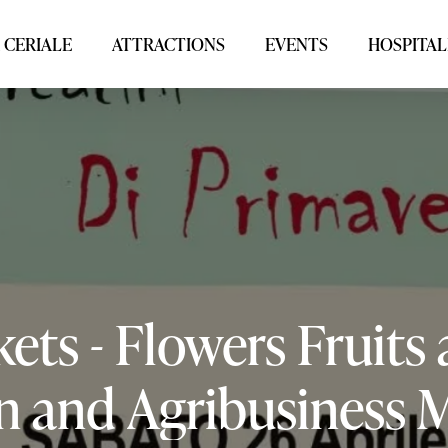
 CERIALE
ATTRACTIONS
EVENTS
HOSPITAL
kets
-
Flowers
Fruits
n
and
Agribusiness
M