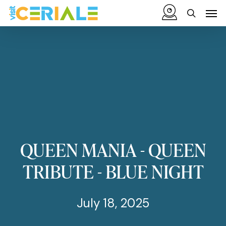
Skip
Menu
Men
to
search
main
content
QUEEN
MANIA
-
QUEEN
TRIBUTE
-
BLUE
NIGHT
July 18, 2025