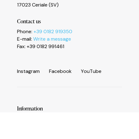
Le tue preferenze relative alla privacy
17023 Ceriale (SV)
Contact us
Phone:
+39 0182 919350
E-mail:
Write a message
Fax: +39 0182 991461
I
n
s
t
a
g
r
a
m
F
a
c
e
b
o
o
k
Y
o
u
T
u
b
e
Information
Services and useful numbers
Operators area
Municipality of Ceriale