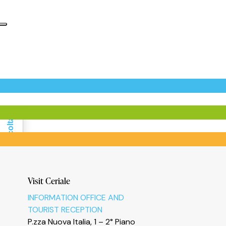
Informativa sulla raccolta
Visit Ceriale
INFORMATION OFFICE AND
TOURIST RECEPTION
P.zza Nuova Italia, 1 – 2° Piano