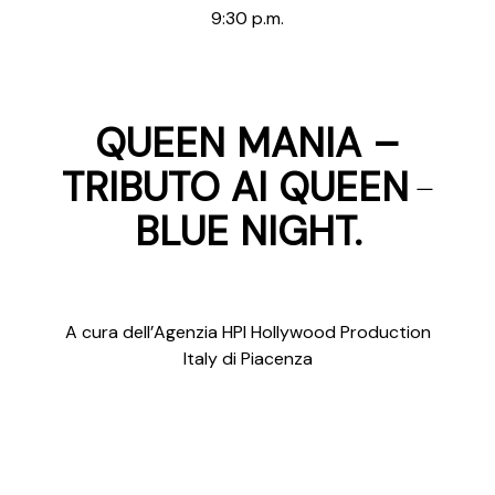
9:30 p.m.
QUEEN MANIA –
–
TRIBUTO AI QUEEN
BLUE NIGHT.
A cura dell’Agenzia HPI Hollywood Production
Italy di Piacenza