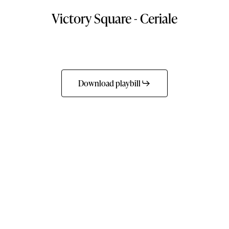
Victory
Square
-
Ceriale
Download playbill