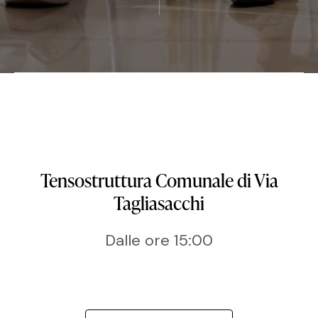
Tensostruttura Comunale di Via
Tagliasacchi
Dalle ore 15:00