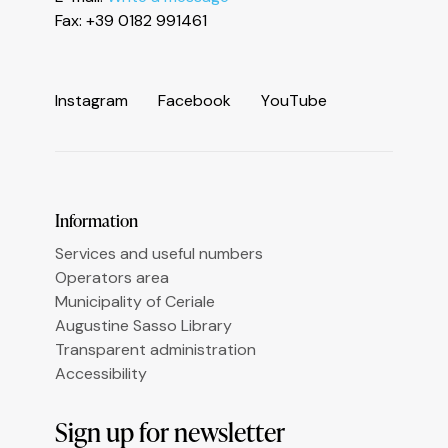
Informativa sulla raccolta
Fax: +39 0182 991461
I
n
s
t
a
g
r
a
m
F
a
c
e
b
o
o
k
Y
o
u
T
u
b
e
Le tue preferenze relative alla privacy
Information
Services and useful numbers
Operators area
Municipality of Ceriale
Augustine Sasso Library
Transparent administration
Accessibility
Sign up for newsletter