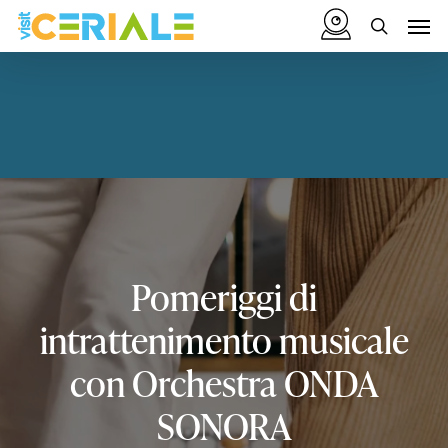
Skip
Menu
Men
to
search
main
content
Pomeriggi
di
intrattenimento
musicale
con
Orchestra
ONDA
SONORA