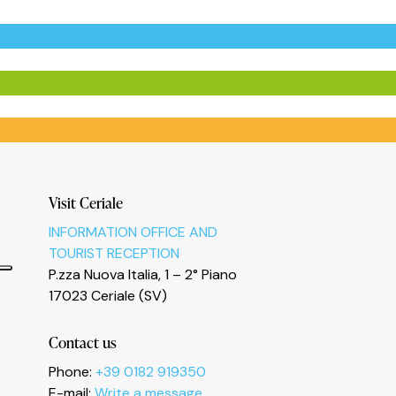
Visit Ceriale
INFORMATION OFFICE AND
TOURIST RECEPTION
P.zza Nuova Italia, 1 – 2° Piano
17023 Ceriale (SV)
Contact us
Phone:
+39 0182 919350
E-mail:
Write a message