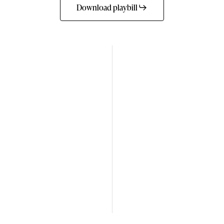
Download playbill