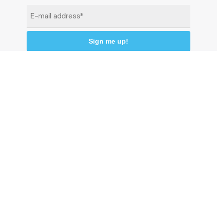
Email
*
By clicking "Sign me up" you agree to receive
newsletters under the conditions defined in the
Privacy Policy
© 2026 Comune di Ceriale
P.IVA 00318290095
Land registry code: C510 - Istat code: 009024 -
C.C.P. 13558176
P
r
i
v
a
c
y
p
o
l
i
c
y
C
o
o
k
i
e
P
o
l
i
c
y
C
r
e
d
i
t
s