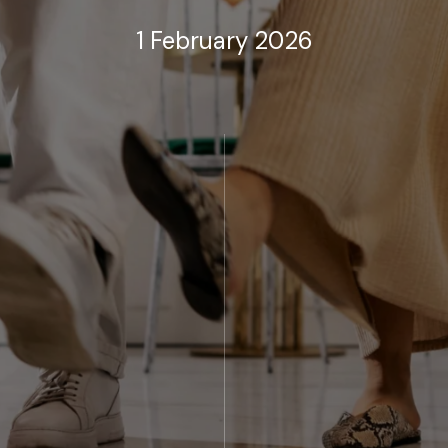
1 February 2026