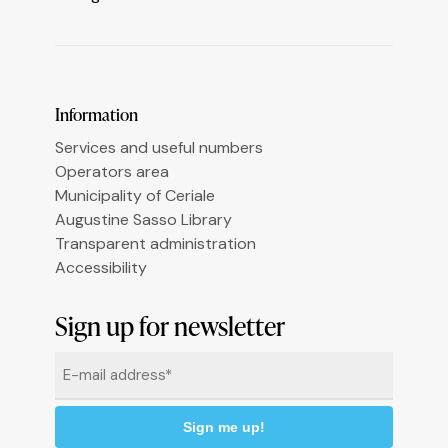
Le tue preferenze relative alla privacy
Information
Services and useful numbers
Operators area
Municipality of Ceriale
Augustine Sasso Library
Transparent administration
Accessibility
Sign up for newsletter
Email
*