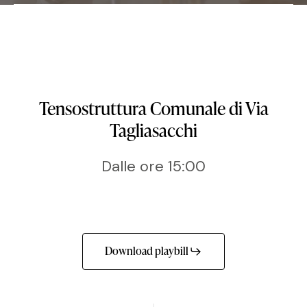
Tensostruttura Comunale di Via
Tagliasacchi
Dalle ore 15:00
Download playbill