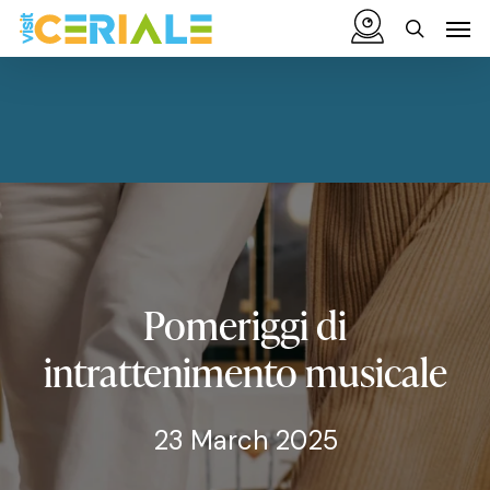
Skip
Menu
Men
to
search
main
content
Pomeriggi
di
intrattenimento
musicale
23 March 2025