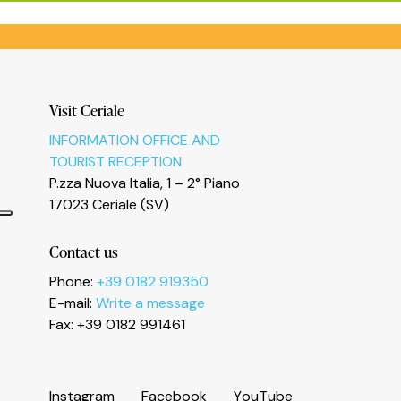
Visit Ceriale
INFORMATION OFFICE AND
TOURIST RECEPTION
P.zza Nuova Italia, 1 – 2° Piano
17023 Ceriale (SV)
Contact us
Phone:
+39 0182 919350
E-mail:
Write a message
Informativa sulla raccolta
Fax: +39 0182 991461
I
n
s
t
a
g
r
a
m
F
a
c
e
b
o
o
k
Y
o
u
T
u
b
e