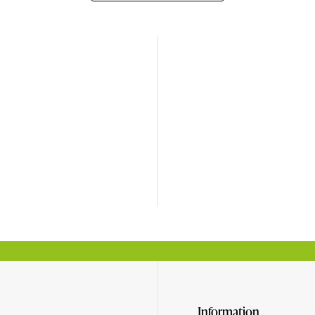
Information