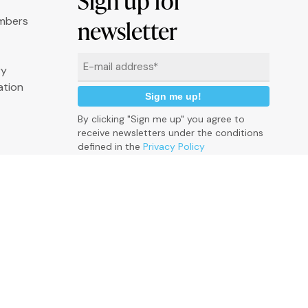
Sign up for
umbers
newsletter
Email
ry
*
ation
By clicking "Sign me up" you agree to
receive newsletters under the conditions
defined in the
Privacy Policy
P
r
i
v
a
c
y
p
o
l
i
c
y
C
o
o
k
i
e
P
o
l
i
c
y
C
r
e
d
i
t
s