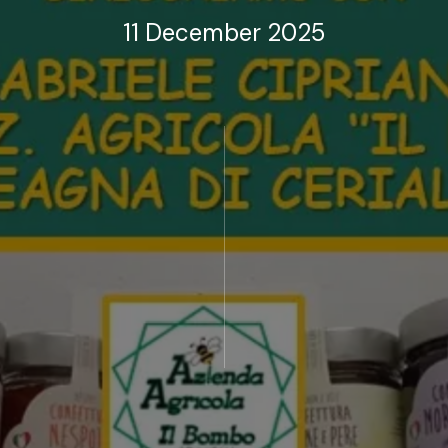
11 December 2025