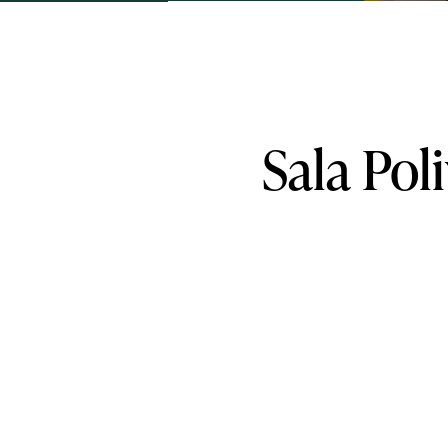
Sala
Pol