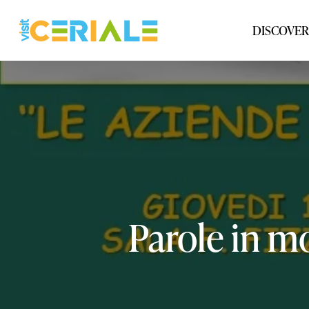
Skip
to
DISCOVER
main
content
Parole
in
mo