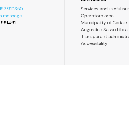
182 919350
Services and useful n
 a message
Operators area
2 991461
Municipality of Ceriale
Augustine Sasso Libra
Transparent administr
Accessibility
P. 13558176