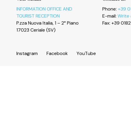
Le tue preferenze relative alla privacy
INFORMATION OFFICE AND
Phone:
+39 0
TOURIST RECEPTION
E-mail:
Write
P.zza Nuova Italia, 1 – 2° Piano
Fax: +39 018
17023 Ceriale (SV)
I
n
s
t
a
g
r
a
m
F
a
c
e
b
o
o
k
Y
o
u
T
u
b
e
© 2026 Comune di Ceriale
P.IVA 00318290095
Land registry code: C510 - Istat code: 009024 - C.C.