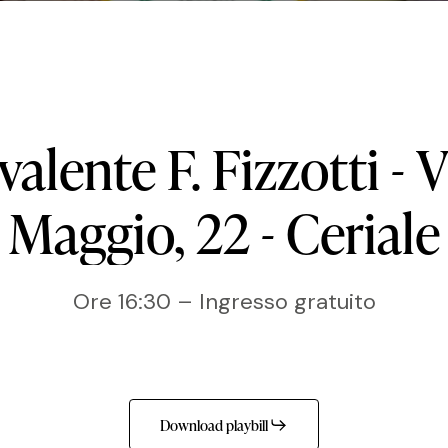
ivalente
F.
Fizzotti
-
V
Maggio,
22
-
Ceriale
Ore 16:30 – Ingresso gratuito
Download playbill