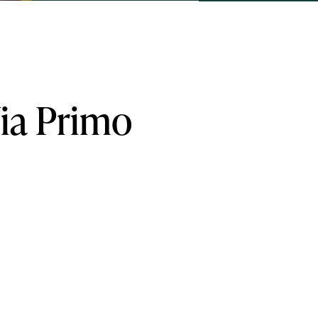
ia
Primo