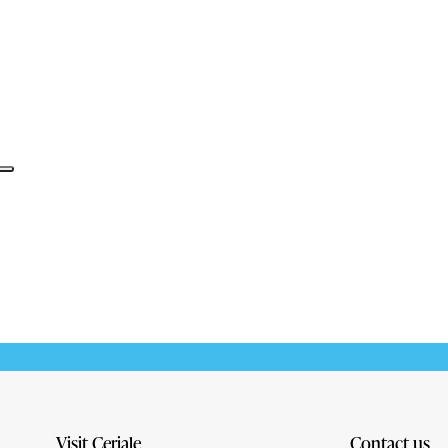
Informativa sulla raccolta
Visit Ceriale
Contact us