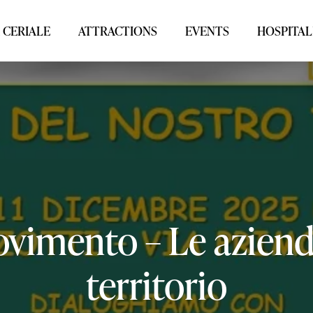
 CERIALE
ATTRACTIONS
EVENTS
HOSPITAL
vimento
–
Le
azien
territorio