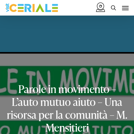
Skip
Menu
Men
to
search
main
content
Parole
in
movimento
–
L’auto
mutuo
aiuto
–
Una
risorsa
per
la
comunità
–
M.
Mensitieri