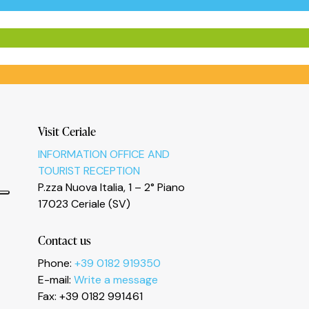
Visit Ceriale
INFORMATION OFFICE AND
TOURIST RECEPTION
P.zza Nuova Italia, 1 – 2° Piano
17023 Ceriale (SV)
Contact us
Phone:
+39 0182 919350
E-mail:
Write a message
Fax: +39 0182 991461