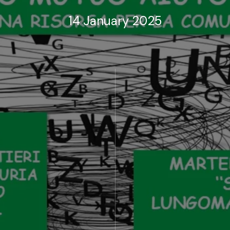
14 January 2025