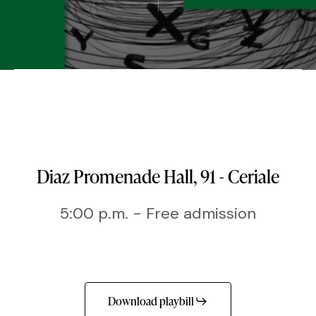
Diaz Promenade Hall, 91 - Ceriale
5:00 p.m. - Free admission
Download playbill