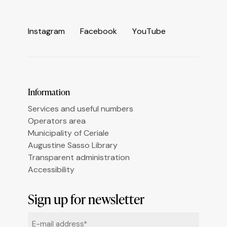
Informativa sulla raccolta
I
n
s
t
a
g
r
a
m
F
a
c
e
b
o
o
k
Y
o
u
T
u
b
e
Le tue preferenze relative alla privacy
Information
Services and useful numbers
Operators area
Municipality of Ceriale
Augustine Sasso Library
Transparent administration
Accessibility
Sign up for newsletter
Email