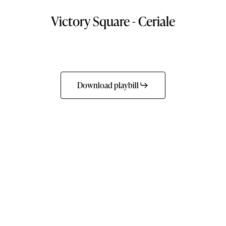
Victory
Square
-
Ceriale
Download playbill