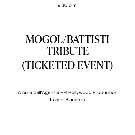
9:30 p.m.
MOGOL/BATTISTI
TRIBUTE
(TICKETED EVENT)
A cura dell’Agenzia HPI Hollywood Production
Italy di Piacenza