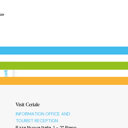
Informativa sulla raccolta
Visit Ceriale
INFORMATION OFFICE AND
TOURIST RECEPTION
P.zza Nuova Italia, 1 – 2° Piano