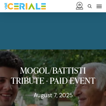
Skip
Menu
Men
to
search
main
content
MOGOL/BATTISTI
TRIBUTE
-
PAID
EVENT
August 7, 2025