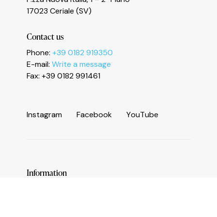
Le tue preferenze relative alla privacy
17023 Ceriale (SV)
Contact us
Phone:
+39 0182 919350
E-mail:
Write a message
Fax: +39 0182 991461
I
n
s
t
a
g
r
a
m
F
a
c
e
b
o
o
k
Y
o
u
T
u
b
e
Information
Services and useful numbers
Operators area
Municipality of Ceriale