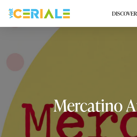
Skip
to
DISCOVER
main
content
Mercatino
A