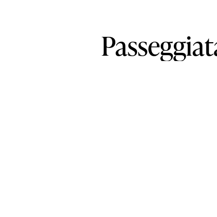
Passeggiat