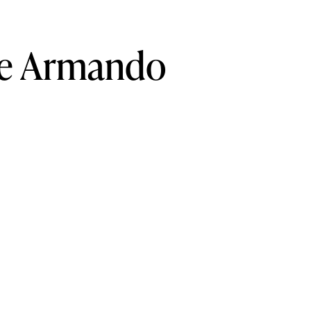
e
Armando