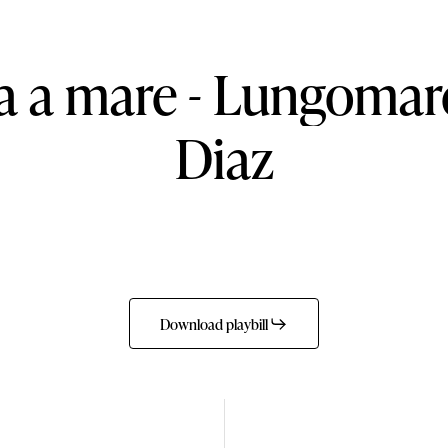
a
a
mare
-
Lungomar
Diaz
Download playbill