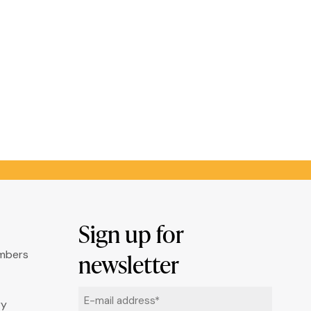
Sign up for
umbers
newsletter
Email
ry