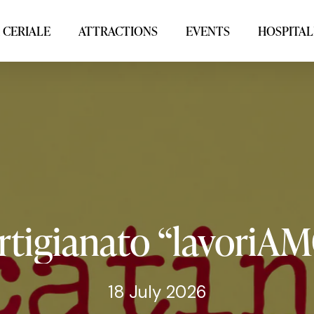
 CERIALE
ATTRACTIONS
EVENTS
HOSPITAL
rtigianato
“lavoriA
18 July 2026