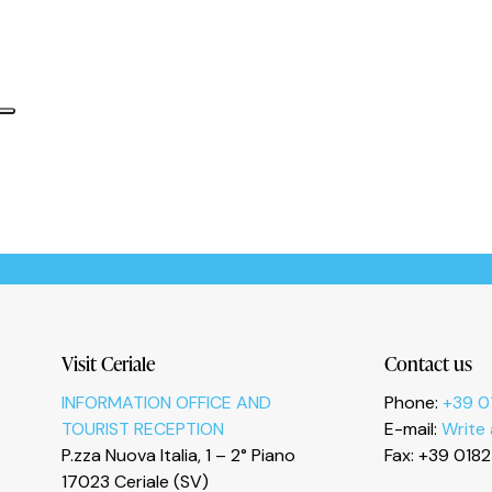
Informativa sulla raccolta
Le tue preferenze relative alla privacy
Visit Ceriale
Contact us
INFORMATION OFFICE AND
Phone:
+39 0
TOURIST RECEPTION
E-mail:
Write
P.zza Nuova Italia, 1 – 2° Piano
Fax: +39 018
17023 Ceriale (SV)