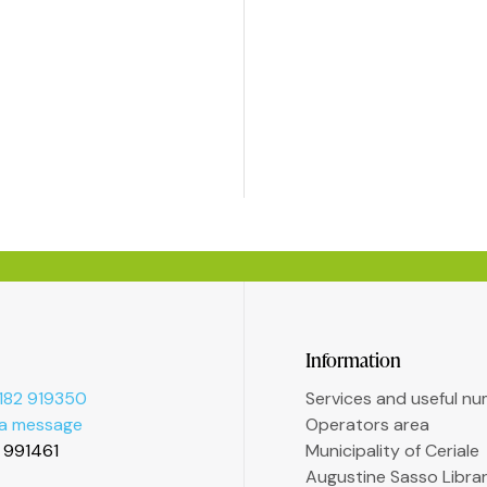
Information
182 919350
Services and useful n
 a message
Operators area
2 991461
Municipality of Ceriale
Augustine Sasso Libra