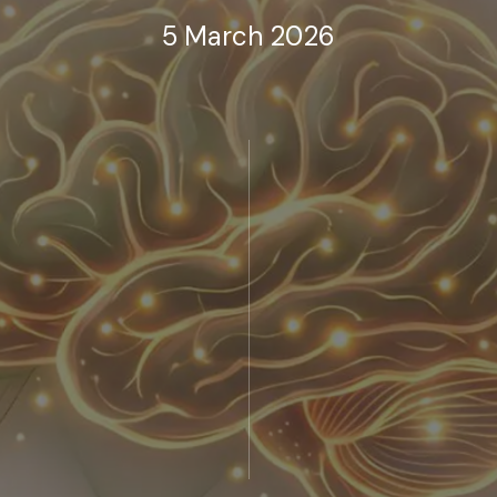
5 March 2026