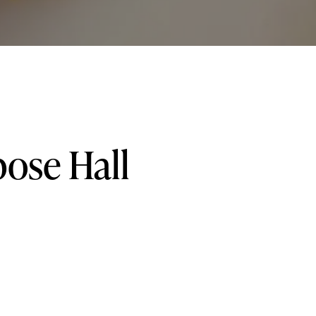
pose
Hall