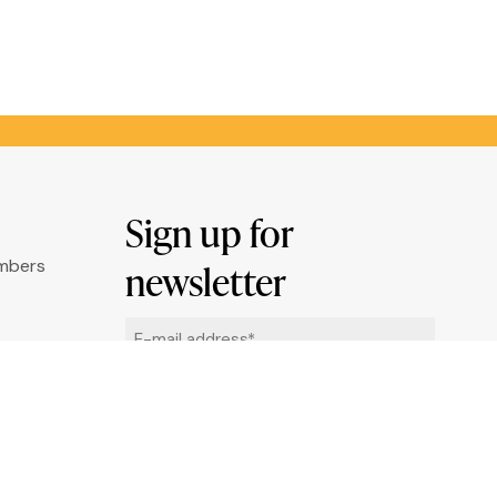
Sign up for
umbers
newsletter
Email
ry
*
ation
By clicking "Sign me up" you agree to
receive newsletters under the conditions
defined in the
Privacy Policy