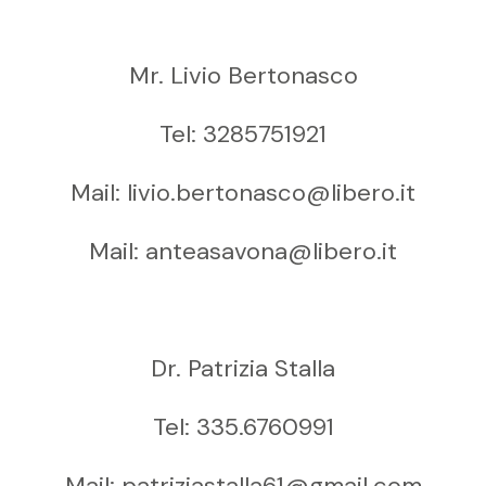
Mr. Livio Bertonasco
Tel: 3285751921
Mail: livio.bertonasco@libero.it
Mail: anteasavona@libero.it
Dr. Patrizia Stalla
Tel: 335.6760991
Mail: patriziastalla61@gmail.com