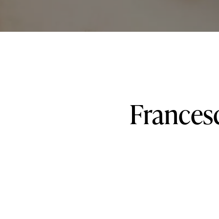
Frances