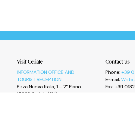
Le tue preferenze relative alla privacy
Visit Ceriale
Contact us
INFORMATION OFFICE AND
Phone:
+39 0
TOURIST RECEPTION
E-mail:
Write
P.zza Nuova Italia, 1 – 2° Piano
Fax: +39 018
17023 Ceriale (SV)
I
n
s
t
a
g
r
a
m
F
a
c
e
b
o
o
k
Y
o
u
T
u
b
e