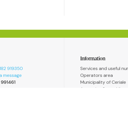
Information
182 919350
Services and useful n
 a message
Operators area
2 991461
Municipality of Ceriale
Augustine Sasso Libra
Transparent administr
Accessibility