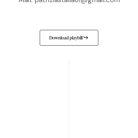
Download playbill