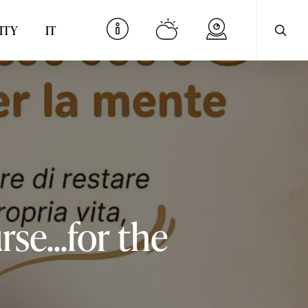
searc
Menu
ITY
IT
rse...for
the