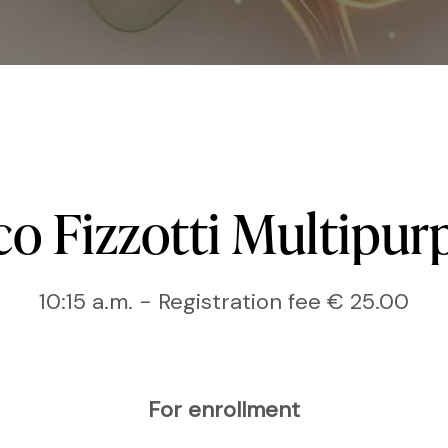
co
Fizzotti
Multipur
10:15 a.m. - Registration fee € 25.00
For enrollment