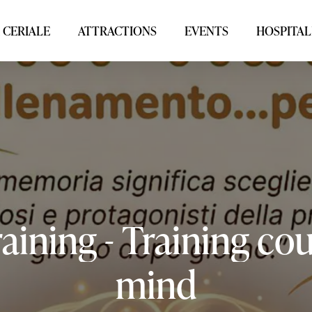
 CERIALE
ATTRACTIONS
EVENTS
HOSPITAL
raining
-
Training
cou
mind