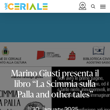
Skip
Menu
Men
to
search
main
content
Marino
Giusti
presenta
il
libro
“La
Scimmia
sulla
Palla
and
other
tales”
30 January 2025