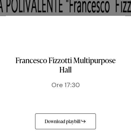
Francesco Fizzotti Multipurpose
Hall
Ore 17:30
Download playbill