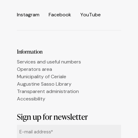
Informativa sulla raccolta
I
n
s
t
a
g
r
a
m
F
a
c
e
b
o
o
k
Y
o
u
T
u
b
e
Le tue preferenze relative alla privacy
Information
Services and useful numbers
Operators area
Municipality of Ceriale
Augustine Sasso Library
Transparent administration
Accessibility
Sign up for newsletter
Email
*