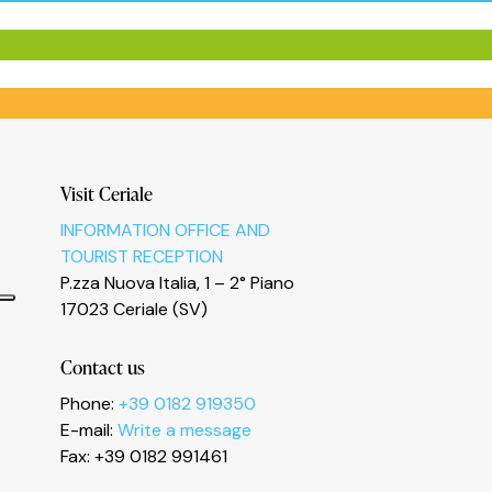
Visit Ceriale
INFORMATION OFFICE AND
TOURIST RECEPTION
P.zza Nuova Italia, 1 – 2° Piano
17023 Ceriale (SV)
Contact us
Phone:
+39 0182 919350
E-mail:
Write a message
Fax: +39 0182 991461