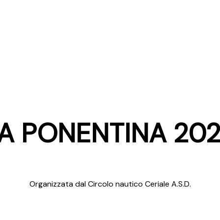
A PONENTINA 20
Organizzata dal Circolo nautico Ceriale A.S.D.