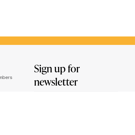
Sign up for
umbers
newsletter
Email
ry
*
ation
By clicking "Sign me up" you agree to
receive newsletters under the conditions
defined in the
Privacy Policy