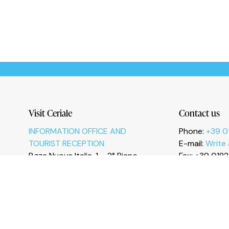
Le tue preferenze relative alla privacy
Visit Ceriale
Contact us
INFORMATION OFFICE AND
Phone:
+39 0
TOURIST RECEPTION
E-mail:
Write
P.zza Nuova Italia, 1 – 2° Piano
Fax: +39 018
17023 Ceriale (SV)
I
n
s
t
a
g
r
a
m
F
a
c
e
b
o
o
k
Y
o
u
T
u
b
e