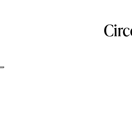
Circ
Informativa sulla raccolta