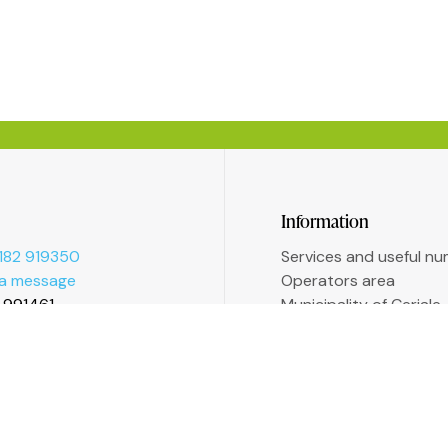
Information
182 919350
Services and useful n
 a message
Operators area
2 991461
Municipality of Ceriale
Augustine Sasso Libra
Transparent administr
Accessibility