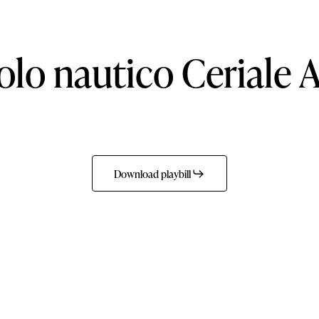
olo
nautico
Ceriale
A
Download playbill