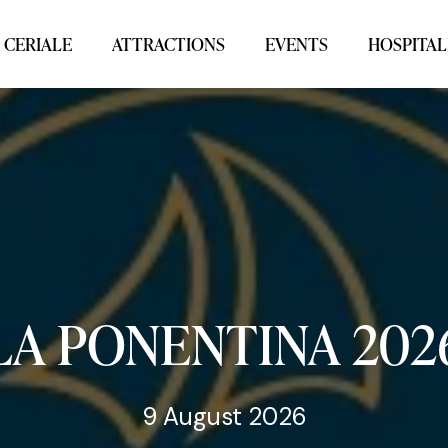
 CERIALE
ATTRACTIONS
EVENTS
HOSPITAL
LA
PONENTINA
202
9 August 2026