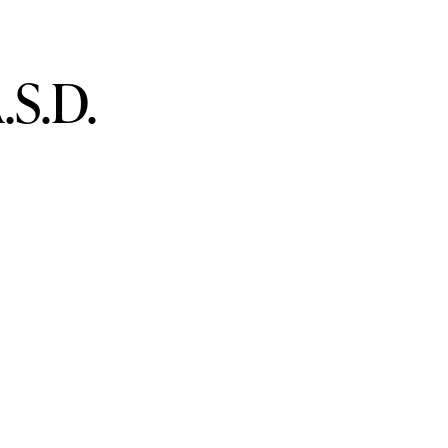
.S.D.