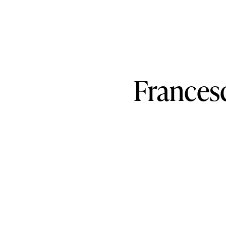
Frances