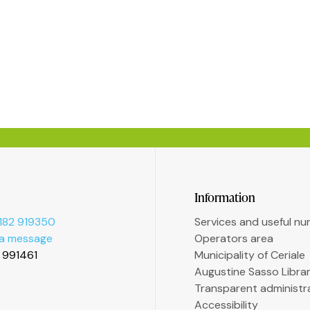
Information
182 919350
Services and useful n
 a message
Operators area
2 991461
Municipality of Ceriale
Augustine Sasso Libra
Transparent administr
Accessibility