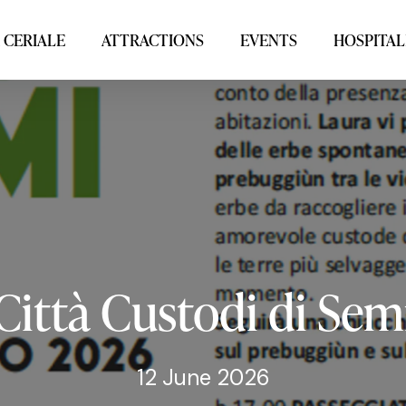
 CERIALE
ATTRACTIONS
EVENTS
HOSPITAL
Città
Custodi
di
Sem
12 June 2026