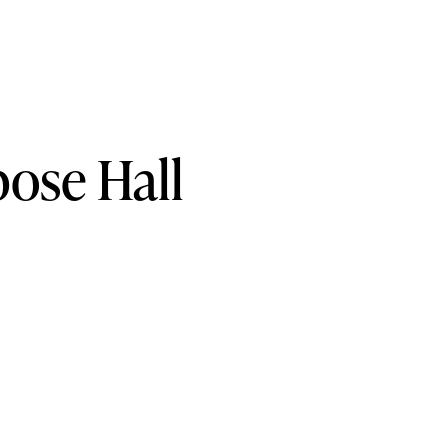
pose
Hall