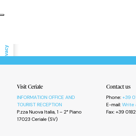
Informativa sulla raccolta
Le tue preferenze relative alla privacy
Visit Ceriale
Contact us
INFORMATION OFFICE AND
Phone:
+39 0
TOURIST RECEPTION
E-mail:
Write
P.zza Nuova Italia, 1 – 2° Piano
Fax: +39 018
17023 Ceriale (SV)