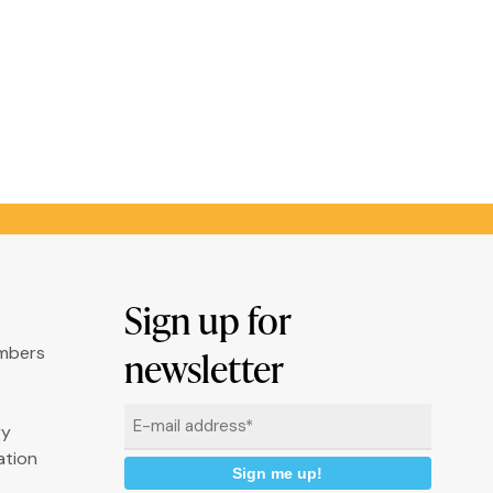
Sign up for
umbers
newsletter
Email
ry
*
ation