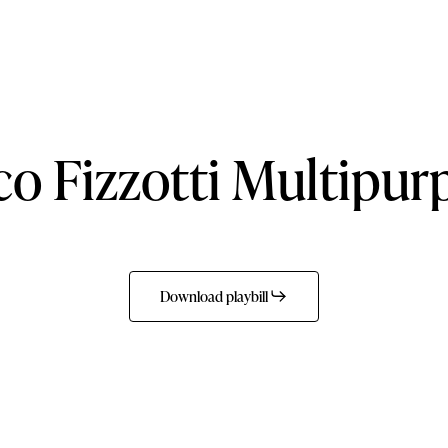
co
Fizzotti
Multipur
Download playbill