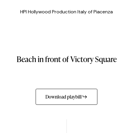
HPI Hollywood Production Italy of Piacenza
Beach
in
front
of
Victory
Square
Download playbill