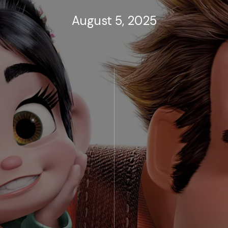
August 5, 2025