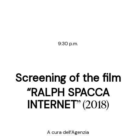
9:30 p.m.
Screening of the film
“RALPH SPACCA
” (2018)
INTERNET
A cura dell’Agenzia