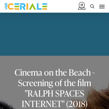
Skip
Menu
Men
to
search
main
content
Cinema
on
the
Beach
-
Screening
of
the
film
"RALPH
SPACES
INTERNET"
(2018)