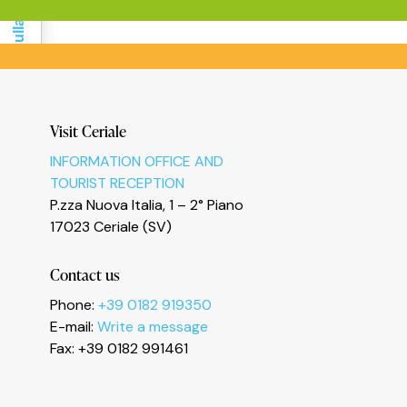
Informativa sulla raccolta
Visit Ceriale
INFORMATION OFFICE AND
Le tue preferenze relative alla privacy
TOURIST RECEPTION
P.zza Nuova Italia, 1 – 2° Piano
17023 Ceriale (SV)
Contact us
Phone:
+39 0182 919350
E-mail:
Write a message
Fax: +39 0182 991461