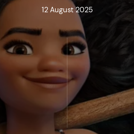
12 August 2025