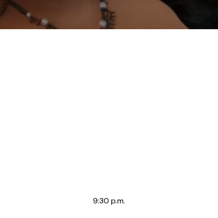
9:30 p.m.