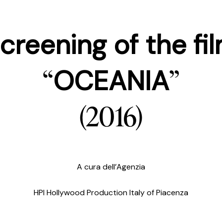
creening of the fi
“
”
OCEANIA
(2016)
A cura dell’Agenzia
HPI Hollywood Production Italy of Piacenza