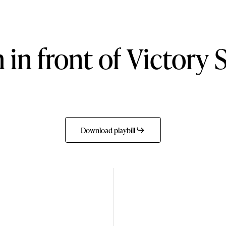
h
in
front
of
Victory
Download playbill