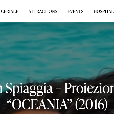
 CERIALE
ATTRACTIONS
EVENTS
HOSPITAL
n
Spiaggia
–
Proiezio
“OCEANIA”
(2016)