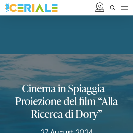
Skip
Menu
Men
to
search
main
content
Cinema
in
Spiaggia
–
Proiezione
del
film
“Alla
Ricerca
di
Dory”
27 August 2024