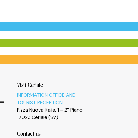
Visit Ceriale
INFORMATION OFFICE AND
TOURIST RECEPTION
P.zza Nuova Italia, 1 – 2° Piano
17023 Ceriale (SV)
Contact us