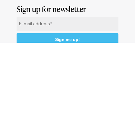
Sign up for newsletter
Email
*
By clicking "Sign me up" you agree to receive
newsletters under the conditions defined in the
Privacy Policy
© 2026 Comune di Ceriale
P.IVA 00318290095
Land registry code: C510 - Istat code: 009024 -
C.C.P. 13558176
P
r
i
v
a
c
y
p
o
l
i
c
y
C
o
o
k
i
e
P
o
l
i
c
y