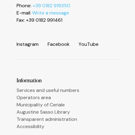
Phone:
+39 0182 919350
Informativa sulla raccolta
E-mail:
Write a message
Fax: +39 0182 991461
I
n
s
t
a
g
r
a
m
F
a
c
e
b
o
o
k
Y
o
u
T
u
b
e
Le tue preferenze relative alla privacy
Information
Services and useful numbers
Operators area
Municipality of Ceriale
Augustine Sasso Library
Transparent administration
Accessibility