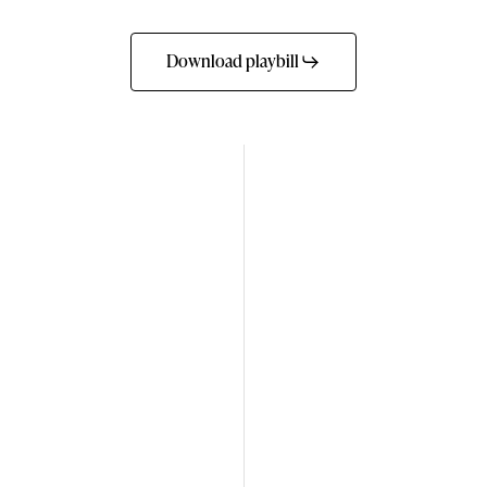
Download playbill