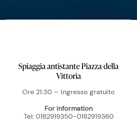
Spiaggia antistante Piazza della
Vittoria
Ore 21:30 – Ingresso gratuito
For information
Tel: 0182919350-0182919360