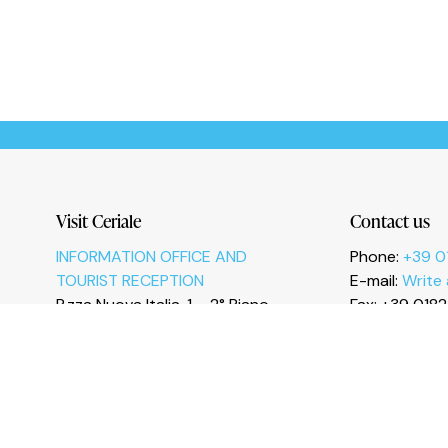
Le tue preferenze relative alla privacy
Visit Ceriale
Contact us
INFORMATION OFFICE AND
Phone:
+39 0
TOURIST RECEPTION
E-mail:
Write
P.zza Nuova Italia, 1 – 2° Piano
Fax: +39 018
17023 Ceriale (SV)
I
n
s
t
a
g
r
a
m
F
a
c
e
b
o
o
k
Y
o
u
T
u
b
e