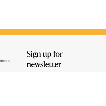
Sign up for
umbers
newsletter
Email
ry
*
ation
By clicking "Sign me up" you agree to
receive newsletters under the conditions
defined in the
Privacy Policy