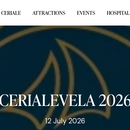
 CERIALE
ATTRACTIONS
EVENTS
HOSPITAL
CERIALEVELA
202
12 July 2026