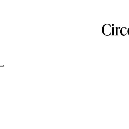
Circ
Informativa sulla raccolta