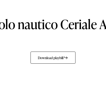
olo
nautico
Ceriale
A
Download playbill