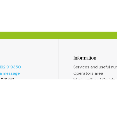
Information
182 919350
Services and useful n
 a message
Operators area
2 991461
Municipality of Ceriale
Augustine Sasso Libra
Transparent administr
Accessibility