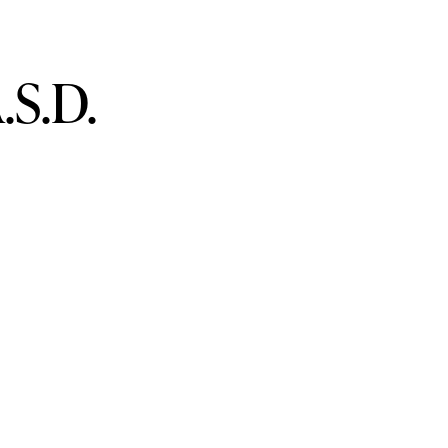
.S.D.