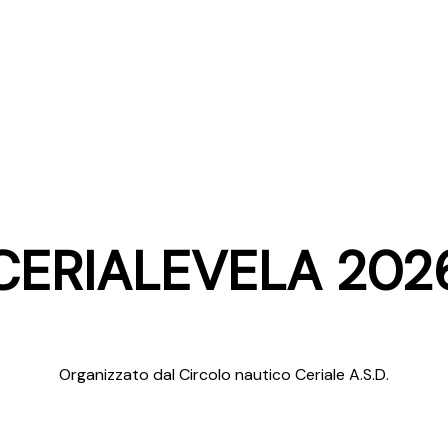
CERIALEVELA 202
Organizzato dal Circolo nautico Ceriale A.S.D.