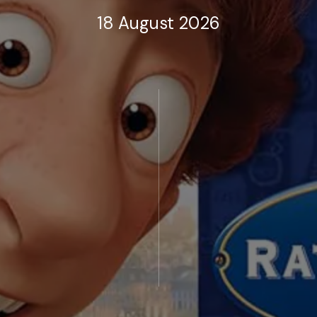
18 August 2026