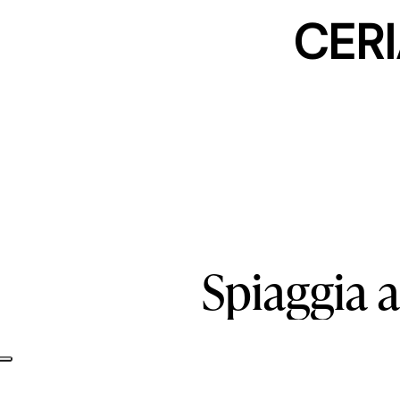
CERI
Spiaggia
a