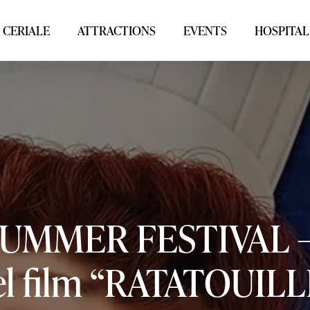
 CERIALE
ATTRACTIONS
EVENTS
HOSPITAL
SUMMER
FESTIVAL
l
film
“RATATOUILL