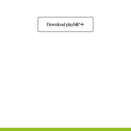
Download playbill