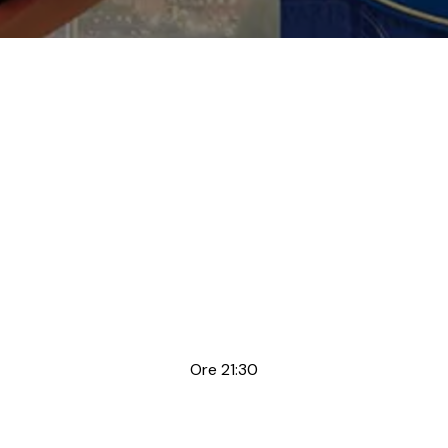
Ore 21:30