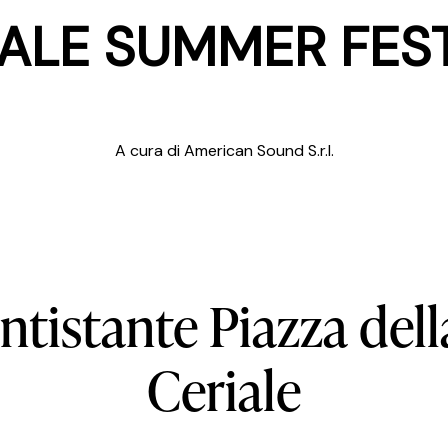
ALE SUMMER FES
A cura di American Sound S.r.l.
ntistante
Piazza
dell
Ceriale