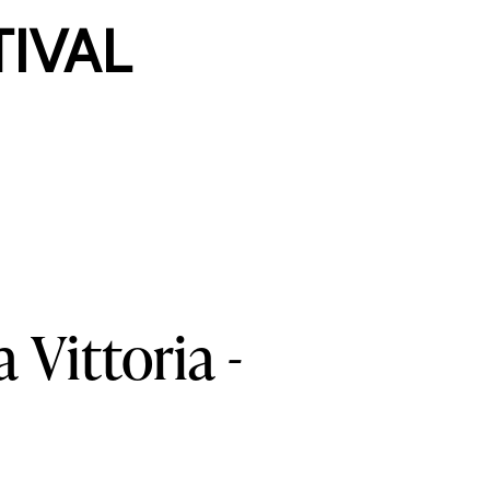
TIVAL
a
Vittoria
-