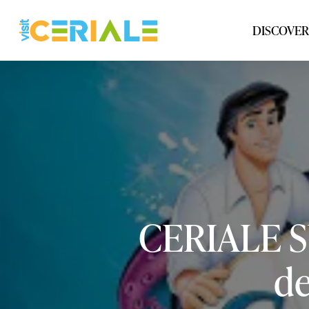
Skip
to
DISCOVER
main
content
CERIALE
de