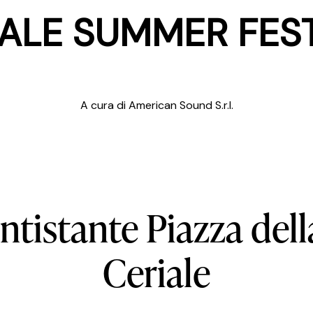
ALE SUMMER FES
A cura di American Sound S.r.l.
ntistante
Piazza
dell
Ceriale