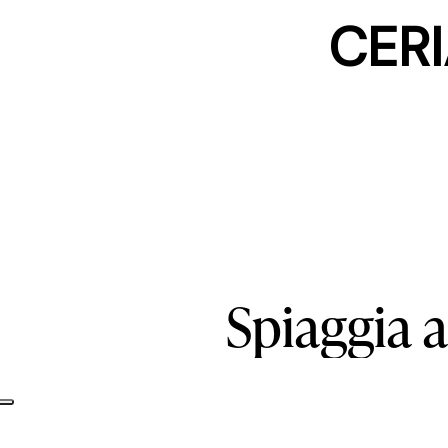
CERI
Spiaggia
a