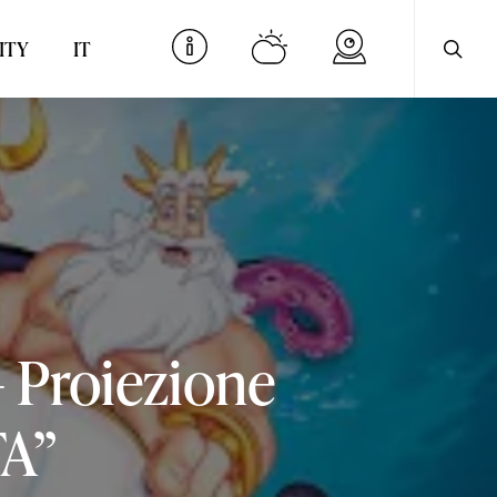
searc
Menu
ITY
IT
–
Proiezione
A”