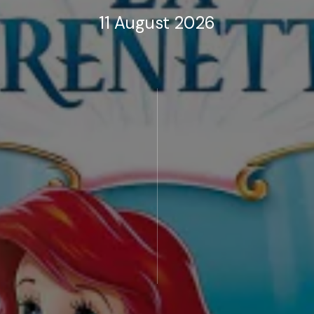
11 August 2026