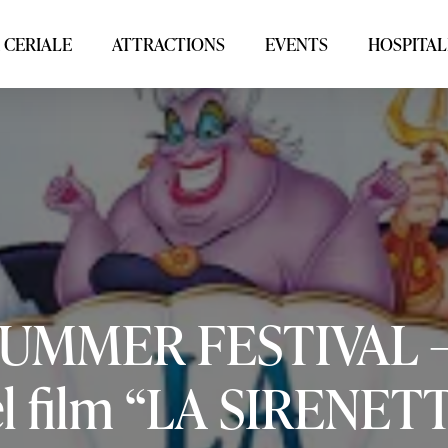
 CERIALE
ATTRACTIONS
EVENTS
HOSPITAL
SUMMER
FESTIVAL
l
film
“LA
SIRENETT