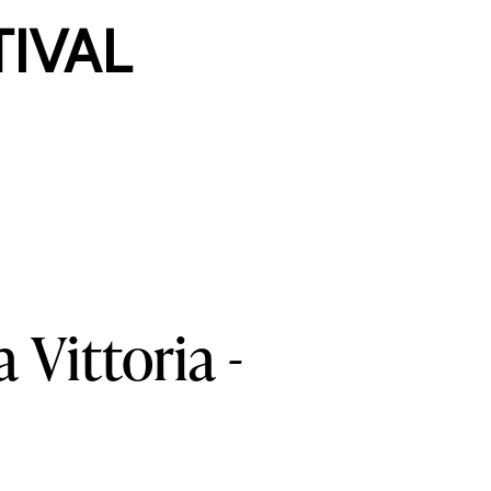
TIVAL
a
Vittoria
-