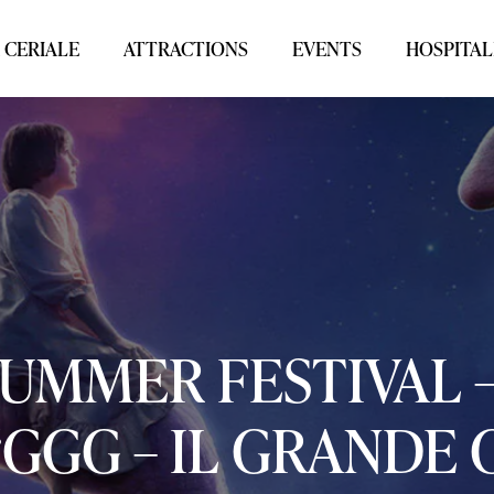
 CERIALE
ATTRACTIONS
EVENTS
HOSPITAL
SUMMER
FESTIVAL
“GGG
–
IL
GRANDE