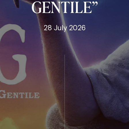
GENTILE”
28 July 2026