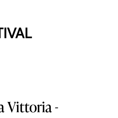
TIVAL
a
Vittoria
-