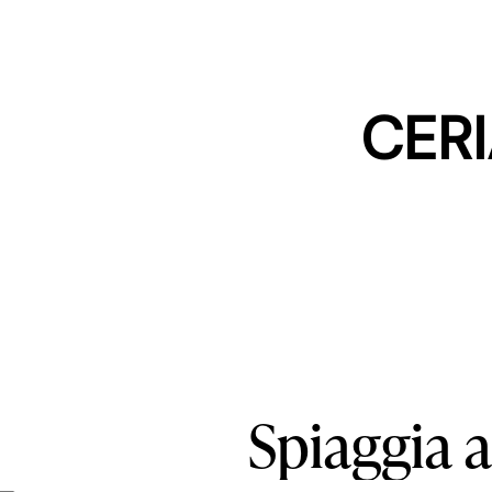
CERI
Spiaggia
a