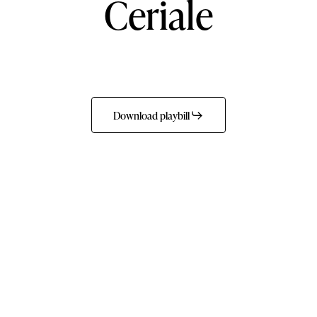
Ceriale
Download playbill