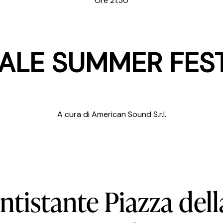
Ore 21:30
ALE SUMMER FES
A cura di American Sound S.r.l.
ntistante
Piazza
dell