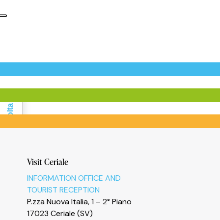
Informativa sulla raccolta
Visit Ceriale
INFORMATION OFFICE AND
TOURIST RECEPTION
P.zza Nuova Italia, 1 – 2° Piano
17023 Ceriale (SV)