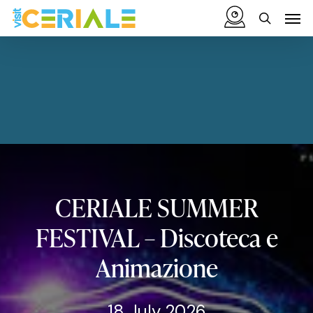
Skip
Menu
Men
to
search
main
content
CERIALE
SUMMER
FESTIVAL
–
Discoteca
e
Animazione
18 July 2026