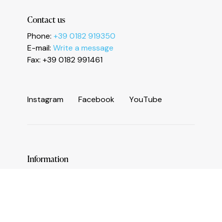
Le tue preferenze relative alla privacy
Contact us
Phone:
+39 0182 919350
E-mail:
Write a message
Fax: +39 0182 991461
I
n
s
t
a
g
r
a
m
F
a
c
e
b
o
o
k
Y
o
u
T
u
b
e
Information
Services and useful numbers
Operators area
Municipality of Ceriale
Augustine Sasso Library