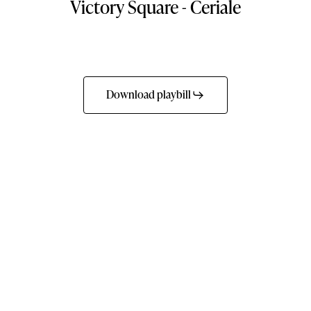
Victory
Square
-
Ceriale
Download playbill