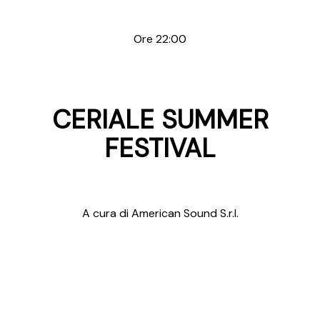
Ore 22:00
CERIALE SUMMER
FESTIVAL
A cura di American Sound S.r.l.