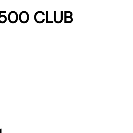
 500 CLUB