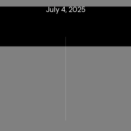
July 4, 2025