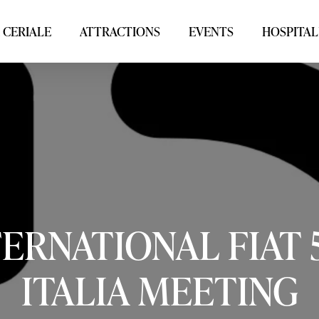
 CERIALE
ATTRACTIONS
EVENTS
HOSPITAL
TERNATIONAL
FIAT
ITALIA
MEETING