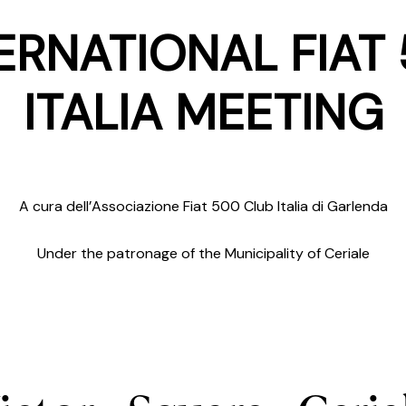
ERNATIONAL FIAT
ITALIA MEETING
A cura dell’Associazione Fiat 500 Club Italia di Garlenda
Under the patronage of the Municipality of Ceriale