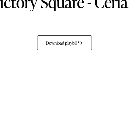
ictory
Square
-
Ceria
Download playbill