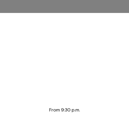
From 9:30 p.m.