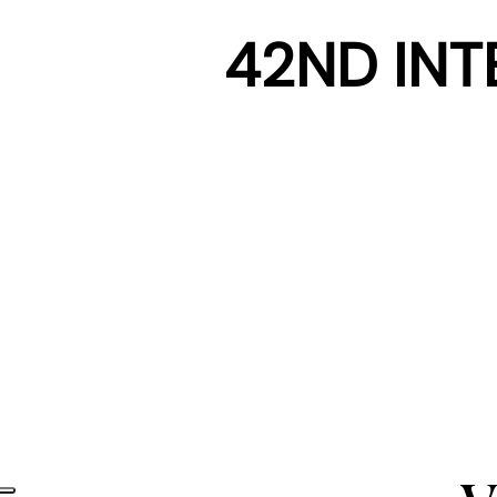
42ND INT