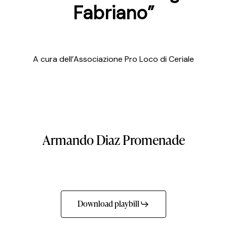
Fabriano”
A cura dell’Associazione Pro Loco di Ceriale
Armando
Diaz
Promenade
Download playbill