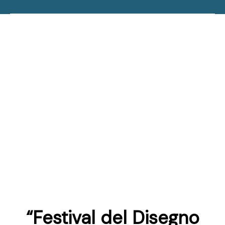
“Festival del Disegno