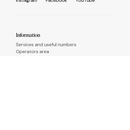
I
n
s
t
a
g
r
a
m
F
a
c
e
b
o
o
k
Y
o
u
T
u
b
e
Information
Services and useful numbers
Operators area
Municipality of Ceriale
Augustine Sasso Library
Transparent administration
Accessibility
Sign up for newsletter
Email
*