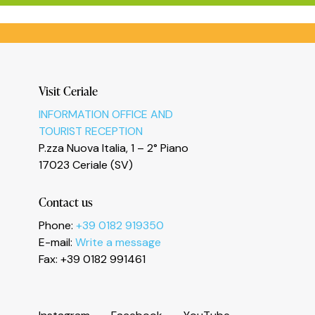
Informativa sulla raccolta
Visit Ceriale
INFORMATION OFFICE AND
TOURIST RECEPTION
P.zza Nuova Italia, 1 – 2° Piano
17023 Ceriale (SV)
Contact us
Le tue preferenze relative alla privacy
Phone:
+39 0182 919350
E-mail:
Write a message
Fax: +39 0182 991461