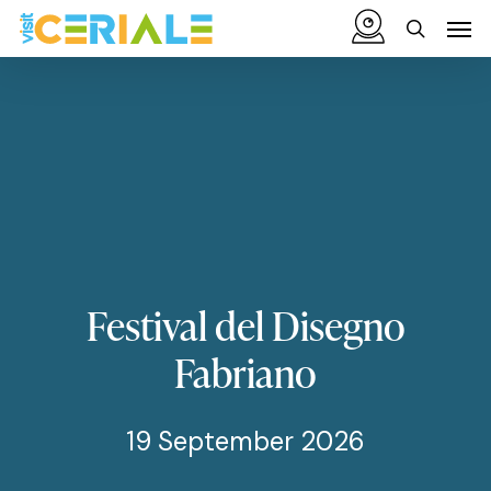
Skip
Menu
Men
to
search
main
content
Festival
del
Disegno
Fabriano
19 September 2026